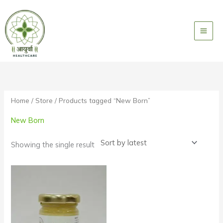
Skip
to
content
Home
/
Store
/ Products tagged “New Born”
New Born
Showing the single result
Price
range:
₹3000
through
₹9000