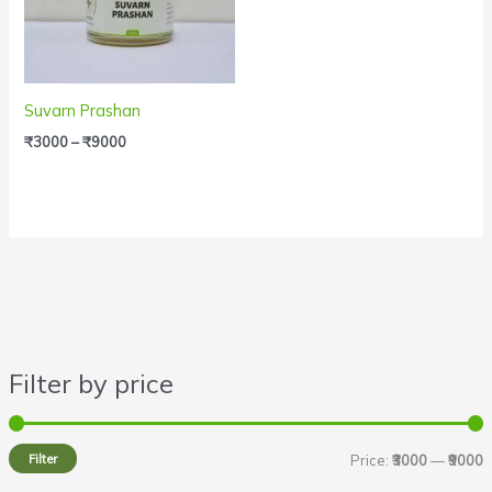
Suvarn Prashan
₹
3000
–
₹
9000
Filter by price
i
a
n
x
Filter
Price:
₹3000
—
₹9000
p
p