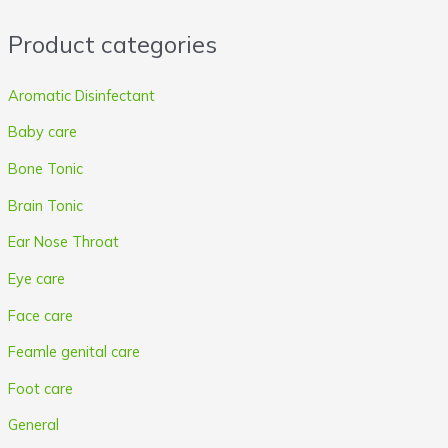
r
r
Product categories
i
i
c
c
Aromatic Disinfectant
e
e
Baby care
Bone Tonic
Brain Tonic
Ear Nose Throat
Eye care
Face care
Feamle genital care
Foot care
General