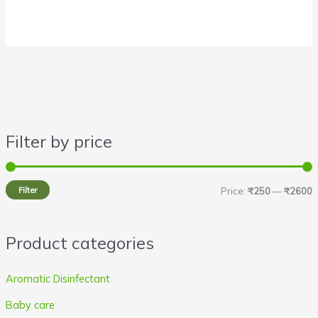
Filter by price
i
a
n
x
Filter
Price:
₹250
—
₹2600
p
p
r
r
Product categories
i
i
c
c
Aromatic Disinfectant
e
e
Baby care