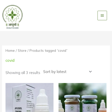
Skip
to
content
Sorted
by
latest
Home
/
Store
/ Products tagged “covid”
covid
Showing all 3 results