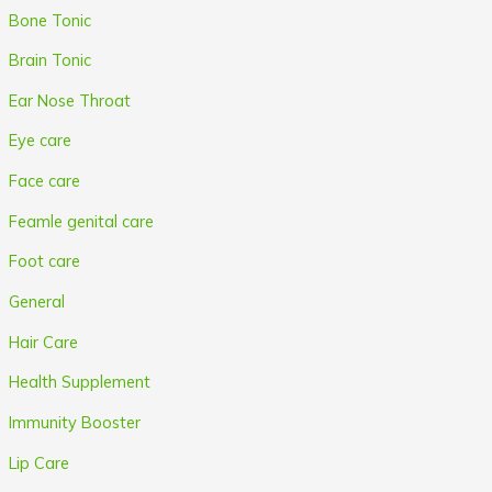
Bone Tonic
Brain Tonic
Ear Nose Throat
Eye care
Face care
Feamle genital care
Foot care
General
Hair Care
Health Supplement
Immunity Booster
Lip Care