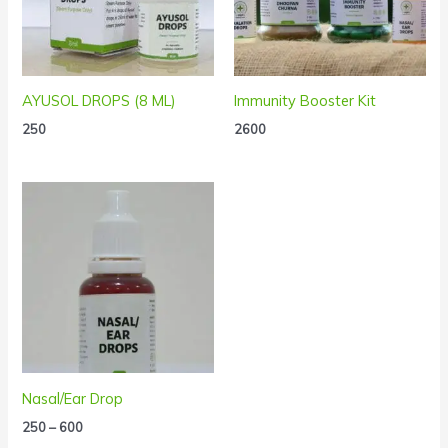
AYUSOL DROPS (8 ML)
Immunity Booster Kit
250
2600
Price
range:
₹250
through
₹600
Nasal/Ear Drop
250
–
600