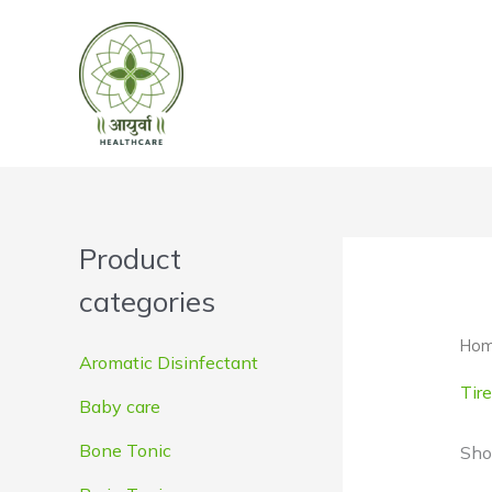
Skip
to
content
Product
categories
Ho
Aromatic Disinfectant
Tir
Baby care
Bone Tonic
Sho