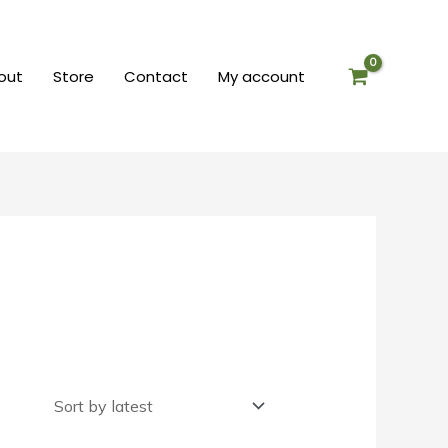
out
Store
Contact
My account