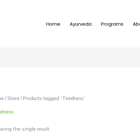
Home
Ayurveda
Programs
Ab
me
/
Store
/ Products tagged “Tiredness”
edness
wing the single result