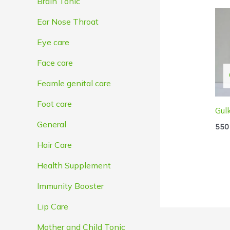
Brain Tonic
Ear Nose Throat
Eye care
Face care
Feamle genital care
Foot care
Gul
General
550
Hair Care
Health Supplement
Immunity Booster
Lip Care
Mother and Child Tonic