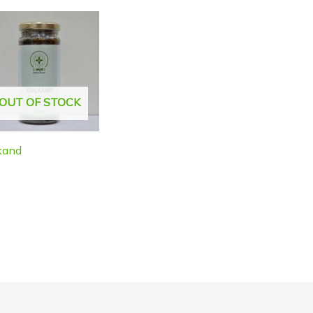
OUT OF STOCK
kand