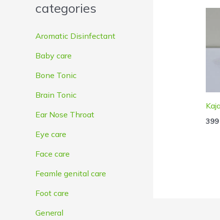
categories
e
e
Aromatic Disinfectant
Baby care
Bone Tonic
Brain Tonic
Kaja
Ear Nose Throat
399
Eye care
Face care
Feamle genital care
Foot care
General