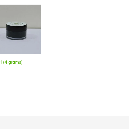
l (4 grams)