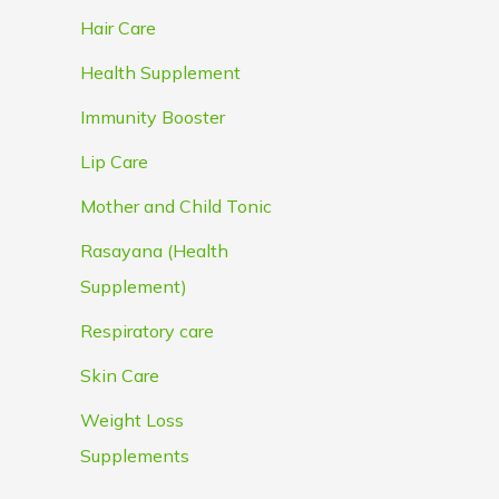
Hair Care
Health Supplement
Immunity Booster
Lip Care
Mother and Child Tonic
Rasayana (Health
Supplement)
Respiratory care
Skin Care
Weight Loss
Supplements