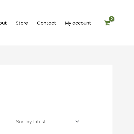
out
Store
Contact
My account