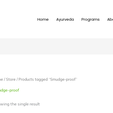
Home
Ayurveda
Programs
Ab
me
/
Store
/ Products tagged “Smudge-proof”
dge-proof
wing the single result