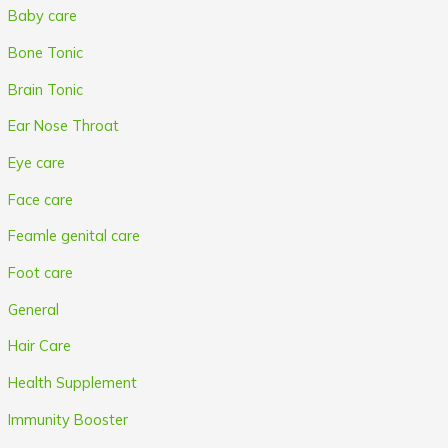
Baby care
Bone Tonic
Brain Tonic
Ear Nose Throat
Eye care
Face care
Feamle genital care
Foot care
General
Hair Care
Health Supplement
Immunity Booster