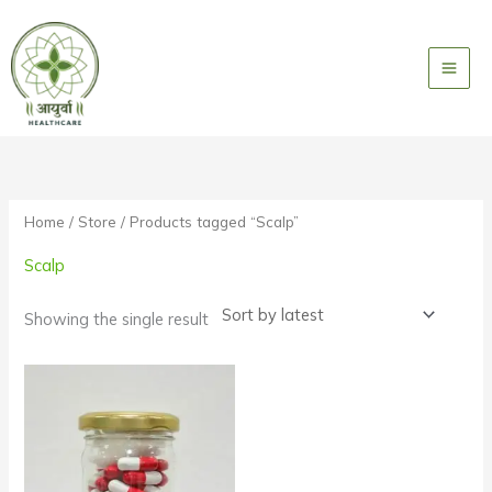
Skip
to
content
Home
/
Store
/ Products tagged “Scalp”
Scalp
Showing the single result