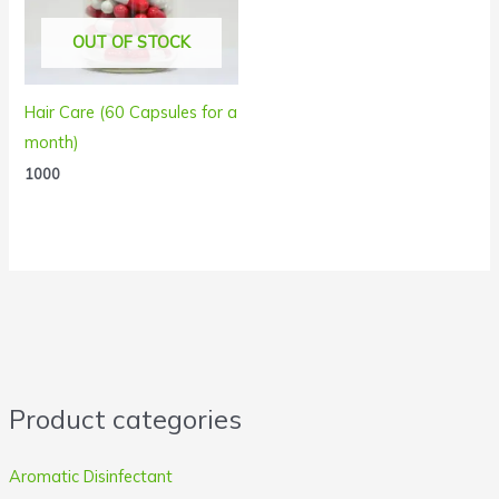
OUT OF STOCK
Hair Care (60 Capsules for a
month)
1000
Product categories
Aromatic Disinfectant