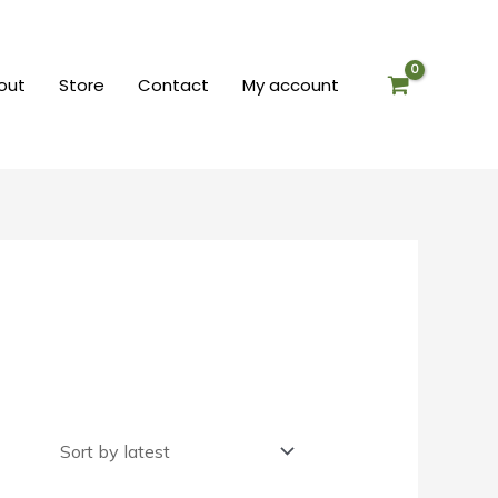
out
Store
Contact
My account