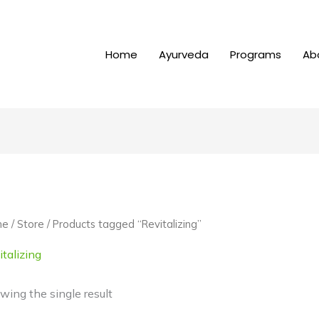
Home
Ayurveda
Programs
Ab
me
/
Store
/ Products tagged “Revitalizing”
talizing
wing the single result