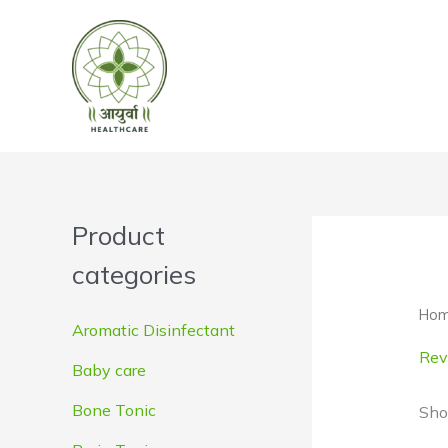
Skip
to
content
Product
categories
Ho
Aromatic Disinfectant
Revi
Baby care
Bone Tonic
Sho