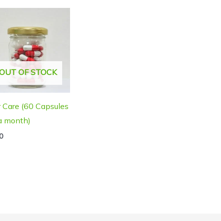
OUT OF STOCK
r Care (60 Capsules
 a month)
0