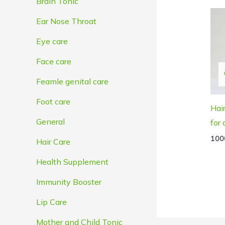
Brain Tonic
Ear Nose Throat
Eye care
Face care
Feamle genital care
Foot care
Hai
General
for
100
Hair Care
Health Supplement
Immunity Booster
Lip Care
Mother and Child Tonic