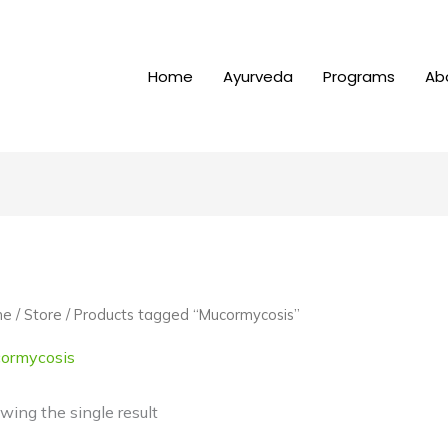
Home
Ayurveda
Programs
Ab
me
/
Store
/ Products tagged “Mucormycosis”
ormycosis
wing the single result