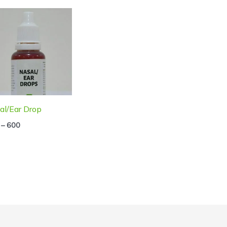
Price
range:
₹250
through
₹600
al/Ear Drop
–
600