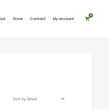
out
Store
Contact
My account