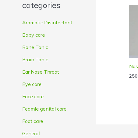
categories
e
e
Aromatic Disinfectant
Baby care
Bone Tonic
Brain Tonic
Nas
Ear Nose Throat
250
Eye care
Face care
Feamle genital care
Foot care
General