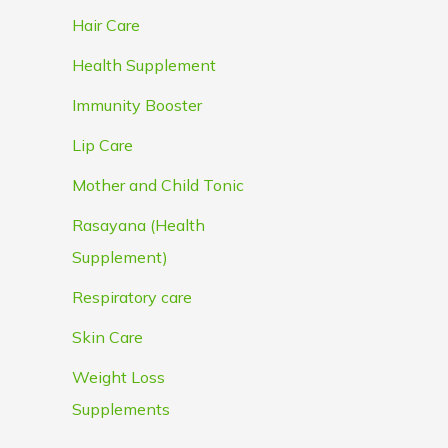
Hair Care
Health Supplement
Immunity Booster
Lip Care
Mother and Child Tonic
Rasayana (Health
Supplement)
Respiratory care
Skin Care
Weight Loss
Supplements