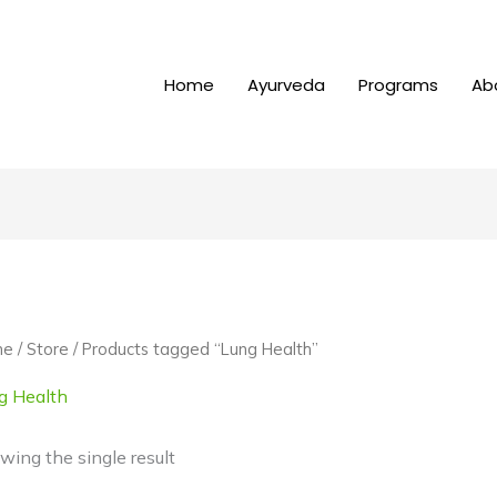
Home
Ayurveda
Programs
Ab
me
/
Store
/ Products tagged “Lung Health”
g Health
wing the single result