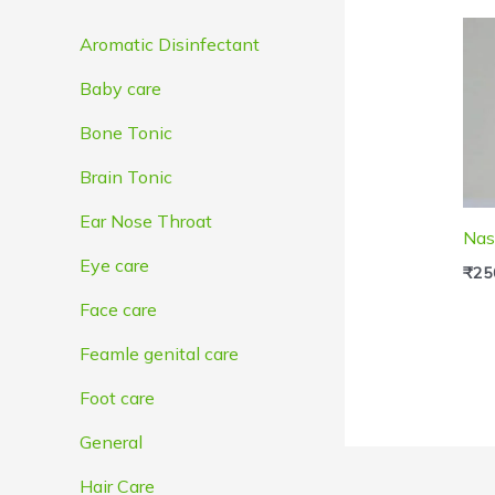
e
e
Aromatic Disinfectant
Baby care
Bone Tonic
Brain Tonic
Ear Nose Throat
Nas
Eye care
₹
25
Face care
Feamle genital care
Foot care
General
Hair Care