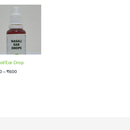
Price
range:
₹250
through
₹600
al/Ear Drop
0
–
₹
600