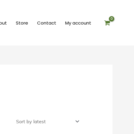
out
Store
Contact
My account