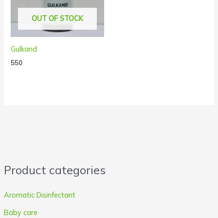
OUT OF STOCK
Gulkand
550
Product categories
Aromatic Disinfectant
Baby care