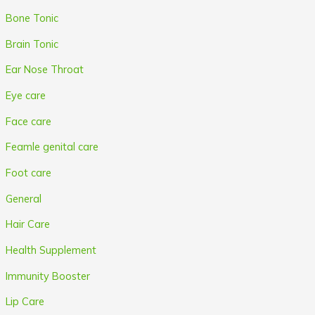
Bone Tonic
Brain Tonic
Ear Nose Throat
Eye care
Face care
Feamle genital care
Foot care
General
Hair Care
Health Supplement
Immunity Booster
Lip Care