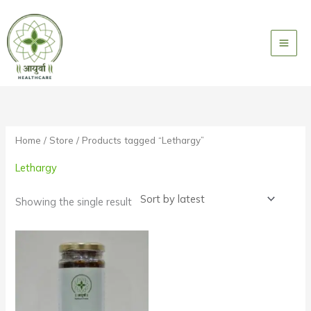
Skip
to
content
Home
/
Store
/ Products tagged “Lethargy”
Lethargy
Showing the single result