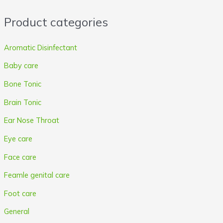
r
r
Product categories
i
i
c
c
Aromatic Disinfectant
e
e
Baby care
Bone Tonic
Brain Tonic
Ear Nose Throat
Eye care
Face care
Feamle genital care
Foot care
General