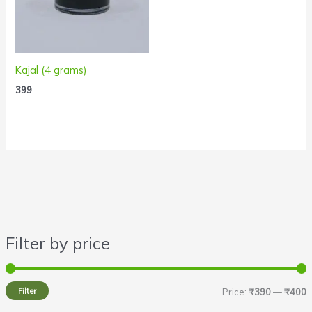
Kajal (4 grams)
399
Filter by price
i
a
n
x
Filter
Price:
₹390
—
₹400
p
p