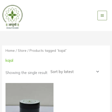
Skip
to
content
Home
/
Store
/ Products tagged “kajal”
kajal
Showing the single result