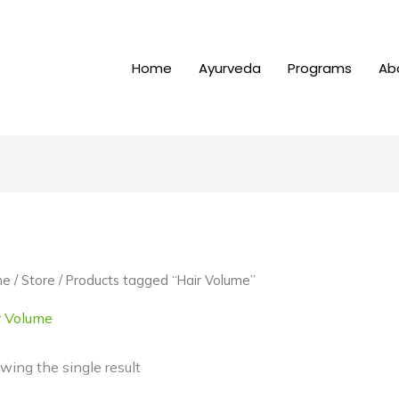
Home
Ayurveda
Programs
Ab
me
/
Store
/ Products tagged “Hair Volume”
r Volume
wing the single result