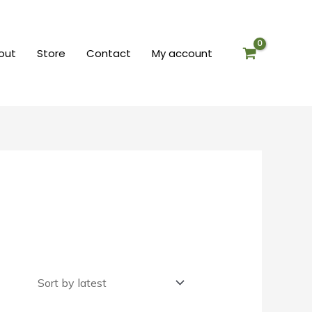
out
Store
Contact
My account