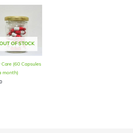
OUT OF STOCK
r Care (60 Capsules
 a month)
0