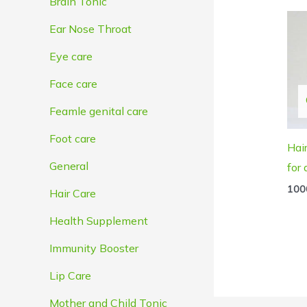
Brain Tonic
Ear Nose Throat
Eye care
Face care
Feamle genital care
Foot care
Hai
General
for
100
Hair Care
Health Supplement
Immunity Booster
Lip Care
Mother and Child Tonic