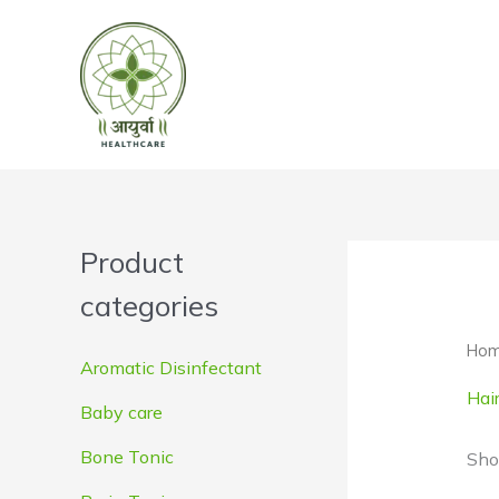
Skip
to
content
Product
categories
Ho
Aromatic Disinfectant
Hai
Baby care
Bone Tonic
Sho