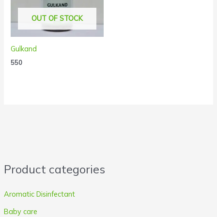
OUT OF STOCK
Gulkand
550
Product categories
Aromatic Disinfectant
Baby care