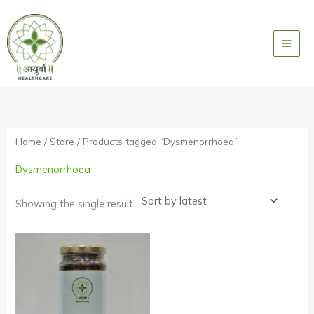
Skip
to
content
Home
/
Store
/ Products tagged “Dysmenorrhoea”
Dysmenorrhoea
Showing the single result