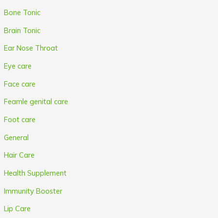
Bone Tonic
Brain Tonic
Ear Nose Throat
Eye care
Face care
Feamle genital care
Foot care
General
Hair Care
Health Supplement
Immunity Booster
Lip Care