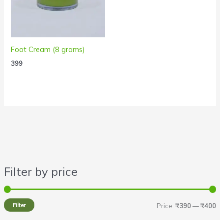
Foot Cream (8 grams)
399
Filter by price
i
a
n
x
Filter
Price:
₹390
—
₹400
p
p