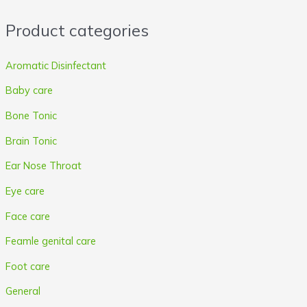
r
r
Product categories
i
i
c
c
Aromatic Disinfectant
e
e
Baby care
Bone Tonic
Brain Tonic
Ear Nose Throat
Eye care
Face care
Feamle genital care
Foot care
General