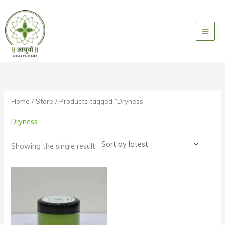
Skip
to
content
Home
/
Store
/ Products tagged “Dryness”
Dryness
Showing the single result