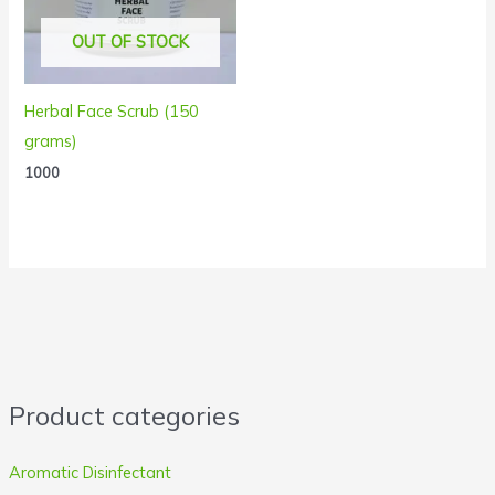
OUT OF STOCK
Herbal Face Scrub (150
grams)
1000
Product categories
Aromatic Disinfectant