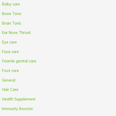
Baby care
Bone Tonic
Brain Tonic
Ear Nose Throat
Eye care
Face care
Feamle genital care
Foot care
General
Hair Care
Health Supplement
Immunity Booster