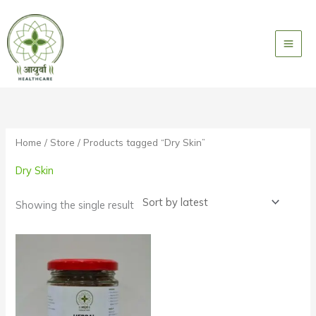
Skip
to
content
Home
/
Store
/ Products tagged “Dry Skin”
Dry Skin
Showing the single result