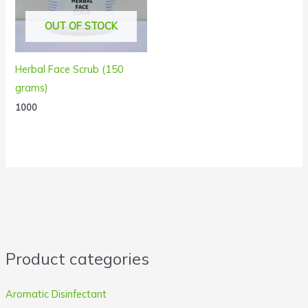
OUT OF STOCK
Herbal Face Scrub (150
grams)
1000
Product categories
Aromatic Disinfectant