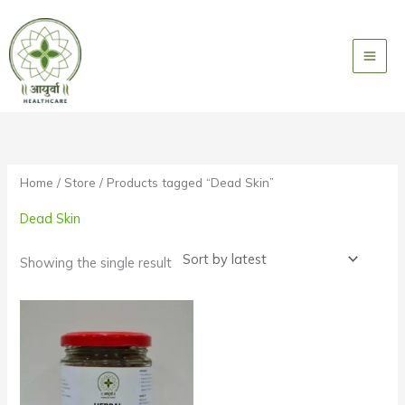
Skip
to
content
Home
/
Store
/ Products tagged “Dead Skin”
Dead Skin
Showing the single result