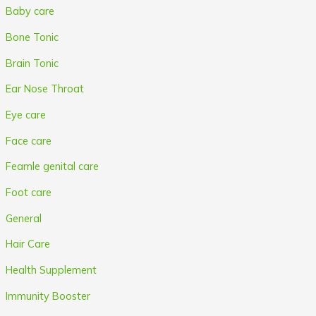
Baby care
Bone Tonic
Brain Tonic
Ear Nose Throat
Eye care
Face care
Feamle genital care
Foot care
General
Hair Care
Health Supplement
Immunity Booster