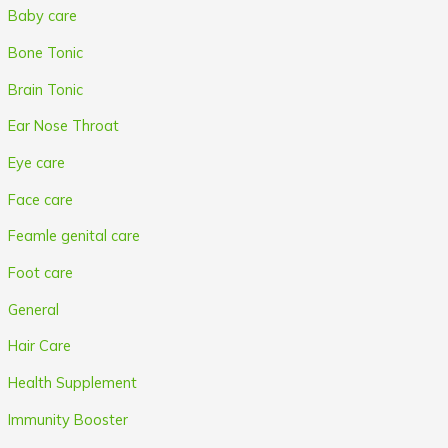
Baby care
Bone Tonic
Brain Tonic
Ear Nose Throat
Eye care
Face care
Feamle genital care
Foot care
General
Hair Care
Health Supplement
Immunity Booster