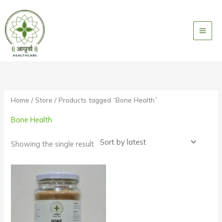
Skip
to
content
Home
/
Store
/ Products tagged “Bone Health”
Bone Health
Showing the single result