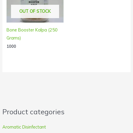
OUT OF STOCK
Bone Booster Kalpa (250
Grams)
1000
Product categories
Aromatic Disinfectant